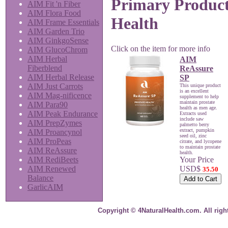
Primary Product
AIM Fit 'n Fiber
AIM Flora Food
Health
AIM Frame Essentials
AIM Garden Trio
AIM GinkgoSense
Click on the item for more info
AIM GlucoChrom
AIM Herbal
AIM
Fiberblend
ReAssure
AIM Herbal Release
SP
AIM Just Carrots
This unique product
is an excellent
AIM Mag-nificence
supplement to help
maintain prostate
AIM Para90
health as men age.
AIM Peak Endurance
Extracts used
include saw
AIM PrepZymes
palmetto berry
extract, pumpkin
AIM Proancynol
seed oil, zinc
AIM ProPeas
citrate, and lycopene
to maintain prostate
AIM ReAssure
health.
Your Price
AIM RediBeets
USD$
AIM Renewed
35.50
Balance
GarlicAIM
Copyright © 4NaturalHealth.com. All righ