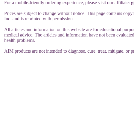
For a mobile-friendly ordering experience, please visit our affiliate:
g
Prices are subject to change without notice. This page contains copy
Inc. and is reprinted with permission.
All articles and information on this website are for educational purpo
medical advice. The articles and information have not been evaluated
health problems.
AIM products are not intended to diagnose, cure, treat, mitigate, or p