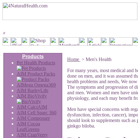
Products
Home
>
Men's Health
Pet Health Products
For many years, most medical and he
AIM Product Packs
done on men, and it was assumed t
health problems and needs, We now rea
AIMega Omega369
The symptoms and progression of d
AIM BarleyLife
and men. Women and men have uniqu
AIM BioVivify
physiology, and each may benefit from
AIM CalciAIM
Men have special concerns with regar
AIM Cell Sparc 360
dysfunction, infection, cancer), impo
AIM Composure
should look to supplements such as p
AIM Cocoa
ginkgo biloba.
LeafGreens
AIM CranVerry